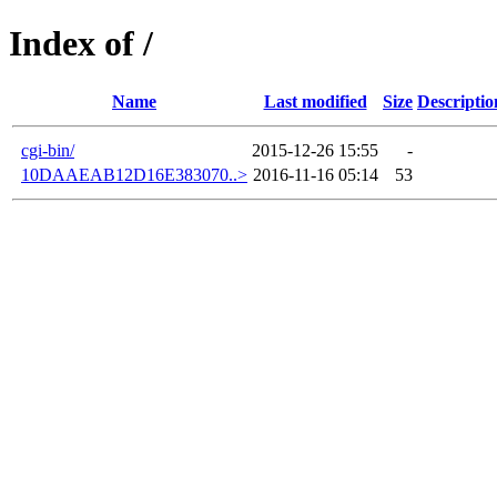
Index of /
Name
Last modified
Size
Descriptio
cgi-bin/
2015-12-26 15:55
-
10DAAEAB12D16E383070..>
2016-11-16 05:14
53